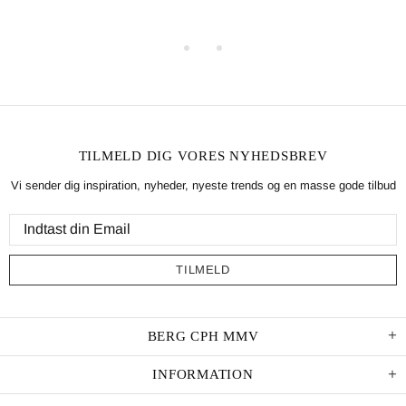
TILMELD DIG VORES NYHEDSBREV
Vi sender dig inspiration, nyheder, nyeste trends og en masse gode tilbud
BERG CPH MMV
INFORMATION