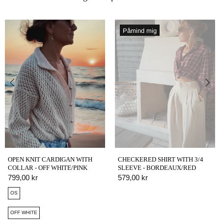
Påmind mig
OPEN KNIT CARDIGAN WITH
CHECKERED SHIRT WITH 3/4
COLLAR - OFF WHITE/PINK
SLEEVE - BORDEAUX/RED
799,00 kr
579,00 kr
OS
OFF WHITE