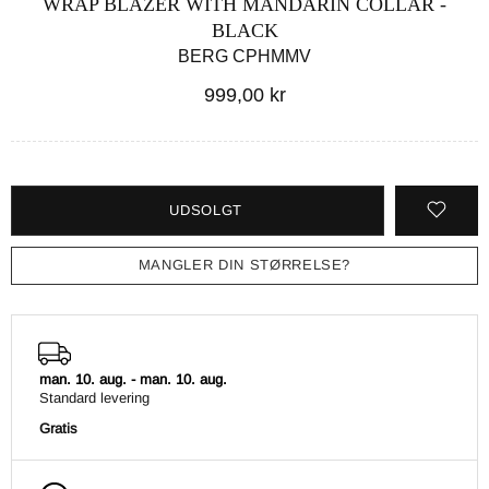
WRAP BLAZER WITH MANDARIN COLLAR -
BLACK
BERG CPHMMV
999,00 kr
UDSOLGT
MANGLER DIN STØRRELSE?
man. 10. aug.
-
man. 10. aug.
Standard levering
Gratis