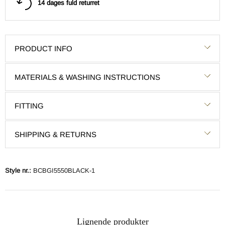
14 dages fuld returret
PRODUCT INFO
MATERIALS & WASHING INSTRUCTIONS
FITTING
SHIPPING & RETURNS
Style nr.:
BCBGI5550BLACK-1
Lignende produkter