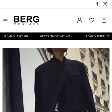
1-3 DAGES LEVERING
GRATIS FRAGT OVER 499,-
14 DAGES RETURRET