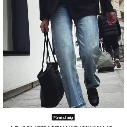
Påmind mig