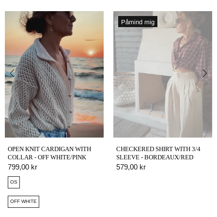
Påmind mig
OPEN KNIT CARDIGAN WITH
CHECKERED SHIRT WITH 3/4
COLLAR - OFF WHITE/PINK
SLEEVE - BORDEAUX/RED
799,00 kr
579,00 kr
OS
OFF WHITE