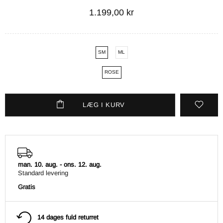
1.199,00 kr
SM
ML
ROSE
LÆG I KURV
man. 10. aug.
-
ons. 12. aug.
Standard levering
Gratis
14 dages fuld returret